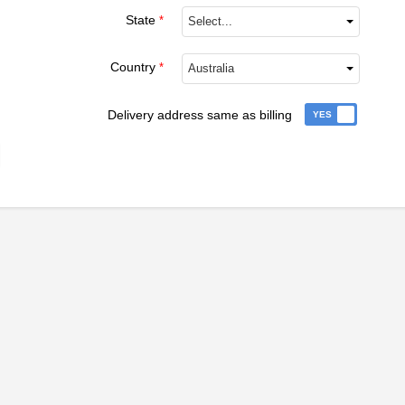
State
*
Select...
Country
*
Australia
Delivery address same as billing