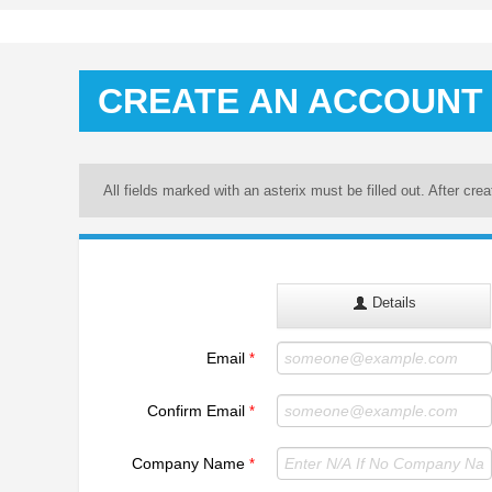
CREATE AN ACCOUNT
All fields marked with an asterix must be filled out. After cre
Details
Email
*
Confirm Email
*
Company Name
*