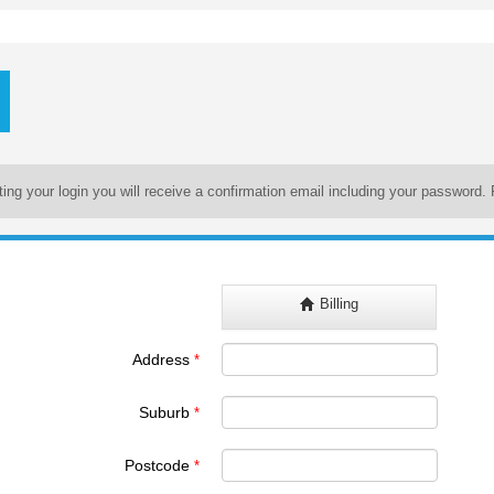
ating your login you will receive a confirmation email including your password. 
Billing
Address
*
Suburb
*
Postcode
*