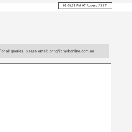
02:08:03 PM
07
August
(
AEST
)
For all queries, please email:
print@cmykonline.com.au