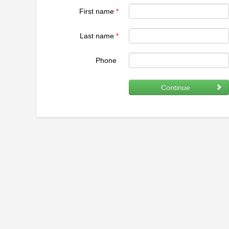
First name
*
Last name
*
Phone
Continue